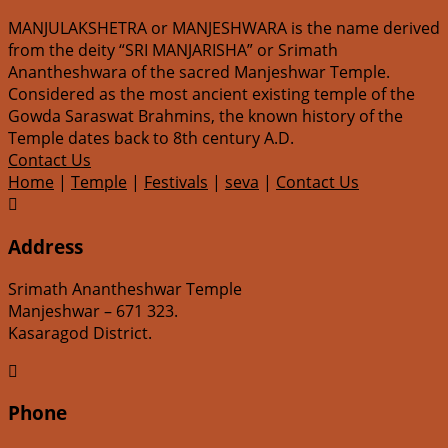
MANJULAKSHETRA or MANJESHWARA is the name derived
from the deity “SRI MANJARISHA” or Srimath
Anantheshwara of the sacred Manjeshwar Temple.
Considered as the most ancient existing temple of the
Gowda Saraswat Brahmins, the known history of the
Temple dates back to 8th century A.D.
Contact Us
Home
|
Temple
|
Festivals
|
seva
|
Contact Us

Address
Srimath Anantheshwar Temple
Manjeshwar – 671 323.
Kasaragod District.

Phone