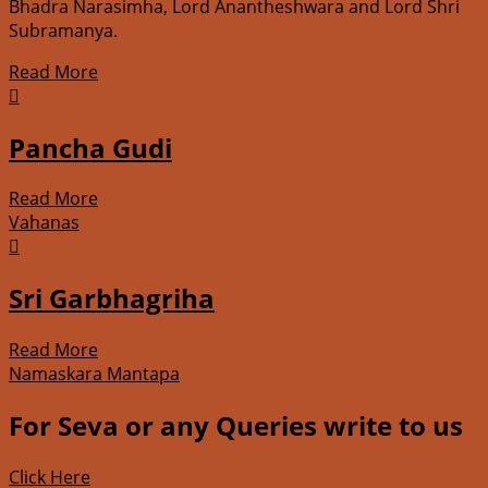
Bhadra Narasimha, Lord Anantheshwara and Lord Shri
Subramanya.
Read More

Pancha Gudi
Read More
Vahanas

Sri Garbhagriha
Read More
Namaskara Mantapa
For Seva or any Queries write to us
Click Here