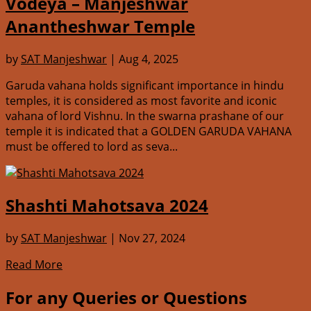
Vodeya – Manjeshwar
Anantheshwar Temple
by
SAT Manjeshwar
|
Aug 4, 2025
Garuda vahana holds significant importance in hindu
temples, it is considered as most favorite and iconic
vahana of lord Vishnu. In the swarna prashane of our
temple it is indicated that a GOLDEN GARUDA VAHANA
must be offered to lord as seva...
Shashti Mahotsava 2024
by
SAT Manjeshwar
|
Nov 27, 2024
Read More
For any Queries or Questions