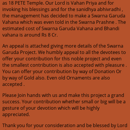
as 18 PETE Temple. Our Lord is Vahan Priya and for
invoking his blessings and for the sanidhya abhivradhi ,
the management has decided to make a Swarna Garuda
Vahana which was even told in the Swarna Prashne . The
estimated cost of Swarna Garuda Vahana and Bhandi
vahana is around Rs 8 Cr.
An appeal is attached giving more details of the Swarna
Garuda Project. We humbly appeal to all the devotees to
offer your contribution for this noble project and even
the smallest contribution is also accepted with pleasure .
You can offer your contribution by way of Donation Or
by way of Gold also. Even old Ornaments are also
accepted .
Please Join hands with us and make this project a grand
success. Your contribution whether small or big will be a
gesture of your devotion which will be highly
appreciated.
Thank you for your consideration and be blessed by Lord