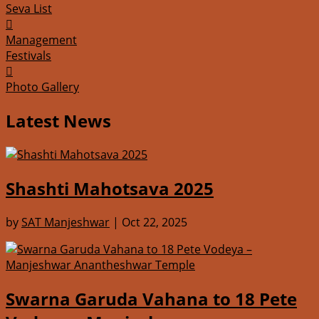
Seva List

Management
Festivals

Photo Gallery
Latest News
Shashti Mahotsava 2025
by
SAT Manjeshwar
|
Oct 22, 2025
Swarna Garuda Vahana to 18 Pete