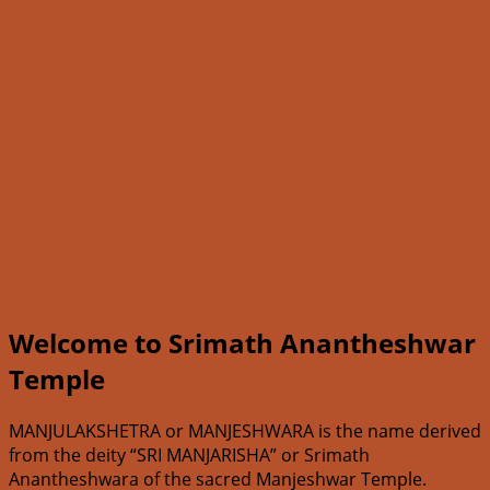
Welcome to Srimath Anantheshwar
Temple
MANJULAKSHETRA or MANJESHWARA is the name derived
from the deity “SRI MANJARISHA” or Srimath
Anantheshwara of the sacred Manjeshwar Temple.