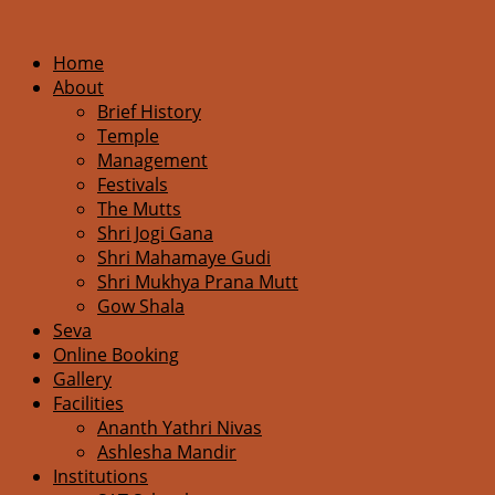
Home
About
Brief History
Temple
Management
Festivals
The Mutts
Shri Jogi Gana
Shri Mahamaye Gudi
Shri Mukhya Prana Mutt
Gow Shala
Seva
Online Booking
Gallery
Facilities
Ananth Yathri Nivas
Ashlesha Mandir
Institutions