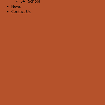
SAT School
News
Contact Us