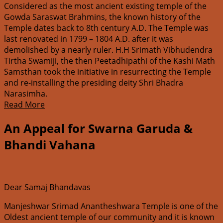
Considered as the most ancient existing temple of the
Gowda Saraswat Brahmins, the known history of the
Temple dates back to 8th century A.D. The Temple was
last renovated in 1799 – 1804 A.D. after it was
demolished by a nearly ruler. H.H Srimath Vibhudendra
Tirtha Swamiji, the then Peetadhipathi of the Kashi Math
Samsthan took the initiative in resurrecting the Temple
and re-installing the presiding deity Shri Bhadra
Narasimha.
Read More
An Appeal for Swarna Garuda &
Bhandi Vahana
Dear Samaj Bhandavas
Manjeshwar Srimad Anantheshwara Temple is one of the
Oldest ancient temple of our community and it is known