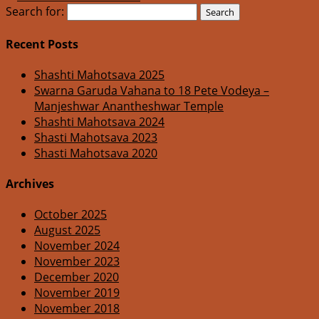
Search for:
Recent Posts
Shashti Mahotsava 2025
Swarna Garuda Vahana to 18 Pete Vodeya –
Manjeshwar Anantheshwar Temple
Shashti Mahotsava 2024
Shasti Mahotsava 2023
Shasti Mahotsava 2020
Archives
October 2025
August 2025
November 2024
November 2023
December 2020
November 2019
November 2018