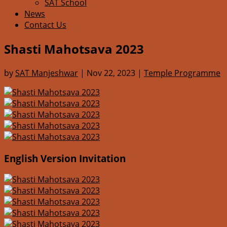
SAT School
News
Contact Us
Shasti Mahotsava 2023
by
SAT Manjeshwar
|
Nov 22, 2023
|
Temple Programme
English Version Invitation