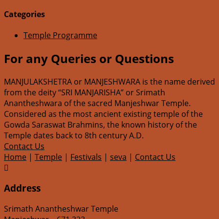
Categories
Temple Programme
For any Queries or Questions
MANJULAKSHETRA or MANJESHWARA is the name derived
from the deity “SRI MANJARISHA” or Srimath
Anantheshwara of the sacred Manjeshwar Temple.
Considered as the most ancient existing temple of the
Gowda Saraswat Brahmins, the known history of the
Temple dates back to 8th century A.D.
Contact Us
Home
|
Temple
|
Festivals
|
seva
|
Contact Us

Address
Srimath Anantheshwar Temple