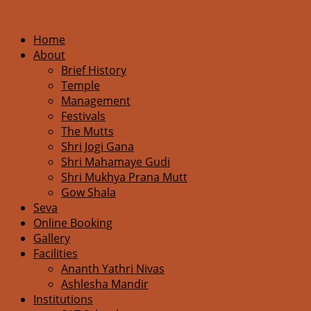
Home
About
Brief History
Temple
Management
Festivals
The Mutts
Shri Jogi Gana
Shri Mahamaye Gudi
Shri Mukhya Prana Mutt
Gow Shala
Seva
Online Booking
Gallery
Facilities
Ananth Yathri Nivas
Ashlesha Mandir
Institutions