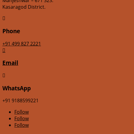
Manjeshwar – 671 323.
Kasaragod District.

Phone
+91 499 827 2221

Email

WhatsApp
+91 9188599221
Follow
Follow
Follow