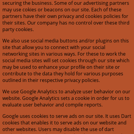
securing the business. Some of our advertising partners
may use cokies or beacons on our site. Each of these
partners have their own privacy and cookies policies for
their sites. Our company has no control over these third
party cookies.
We also use social media buttons and/or plugins on this
site that allow you to connect with your social
networking sites in various ways. For these to work the
social media sites will set cookies through our site which
may be used to enhance your profile on their site or
contribute to the data they hold for various purposes
outlined in their respective privacy policies.
We use Google Analytics to analyze user behavior on our
website. Google Analytics sets a cookie in order for us to
evaluate user behavior and compile reports.
Google uses cookies to serve ads on our site. It uses Dart
cookies that enables it to serve ads on our website and
other websites. Users may disable the use of dart