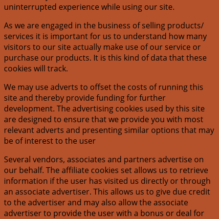
uninterrupted experience while using our site.
As we are engaged in the business of selling products/
services it is important for us to understand how many
visitors to our site actually make use of our service or
purchase our products. It is this kind of data that these
cookies will track.
We may use adverts to offset the costs of running this
site and thereby provide funding for further
development. The advertising cookies used by this site
are designed to ensure that we provide you with most
relevant adverts and presenting similar options that may
be of interest to the user
Several vendors, associates and partners advertise on
our behalf. The affiliate cookies set allows us to retrieve
information if the user has visited us directly or through
an associate advertiser. This allows us to give due credit
to the advertiser and may also allow the associate
advertiser to provide the user with a bonus or deal for