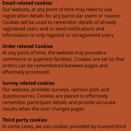
Email related cookies
Our website, at any point of time may need to use
registration details for any particular event or reason.
Cookies will be used to remember details of already
registered users and to send notifications and
information to only registed or unregistered users
Order related Cookies
At any point of time, the website may provide e-
commerce or payment facilities. Cookies are set so that
orders can be remembered between pages and
effectively processed.
Survey related cookies
Our website, provides surveys, opinion polls and
questionairres. Cookies are placed to effectively
remember participant details and provide accurate
results when the user changes pages.
Third party cookies
In some cases, we use cookies provided by trusted third