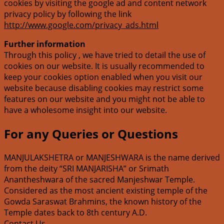
cookies by visiting the google ad and content network
privacy policy by following the link
http://www.google.com/privacy_ads.html
Further information
Through this policy , we have tried to detail the use of
cookies on our website. It is usually recommended to
keep your cookies option enabled when you visit our
website because disabling cookies may restrict some
features on our website and you might not be able to
have a wholesome insight into our website.
For any Queries or Questions
MANJULAKSHETRA or MANJESHWARA is the name derived
from the deity “SRI MANJARISHA” or Srimath
Anantheshwara of the sacred Manjeshwar Temple.
Considered as the most ancient existing temple of the
Gowda Saraswat Brahmins, the known history of the
Temple dates back to 8th century A.D.
Contact Us