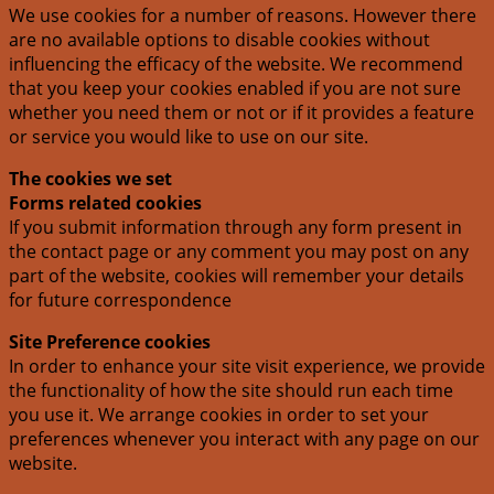
We use cookies for a number of reasons. However there
are no available options to disable cookies without
influencing the efficacy of the website. We recommend
that you keep your cookies enabled if you are not sure
whether you need them or not or if it provides a feature
or service you would like to use on our site.
The cookies we set
Forms related cookies
If you submit information through any form present in
the contact page or any comment you may post on any
part of the website, cookies will remember your details
for future correspondence
Site Preference cookies
In order to enhance your site visit experience, we provide
the functionality of how the site should run each time
you use it. We arrange cookies in order to set your
preferences whenever you interact with any page on our
website.