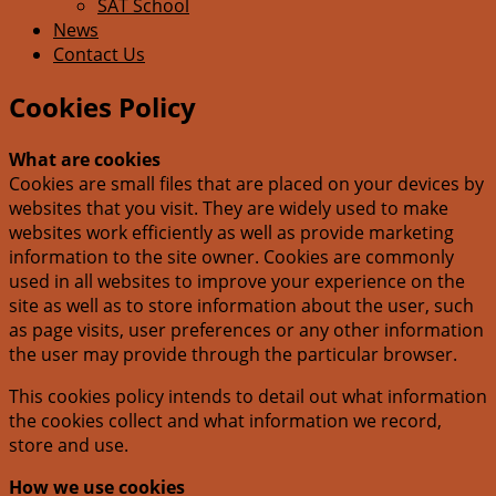
SAT School
News
Contact Us
Cookies Policy
What are cookies
Cookies are small files that are placed on your devices by
websites that you visit. They are widely used to make
websites work efficiently as well as provide marketing
information to the site owner. Cookies are commonly
used in all websites to improve your experience on the
site as well as to store information about the user, such
as page visits, user preferences or any other information
the user may provide through the particular browser.
This cookies policy intends to detail out what information
the cookies collect and what information we record,
store and use.
How we use cookies