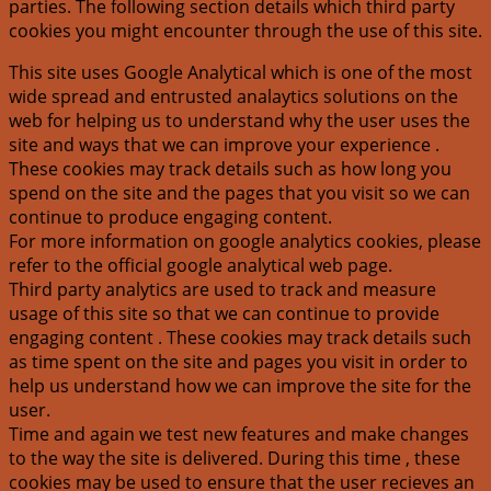
parties. The following section details which third party
cookies you might encounter through the use of this site.
This site uses Google Analytical which is one of the most
wide spread and entrusted analaytics solutions on the
web for helping us to understand why the user uses the
site and ways that we can improve your experience .
These cookies may track details such as how long you
spend on the site and the pages that you visit so we can
continue to produce engaging content.
For more information on google analytics cookies, please
refer to the official google analytical web page.
Third party analytics are used to track and measure
usage of this site so that we can continue to provide
engaging content . These cookies may track details such
as time spent on the site and pages you visit in order to
help us understand how we can improve the site for the
user.
Time and again we test new features and make changes
to the way the site is delivered. During this time , these
cookies may be used to ensure that the user recieves an