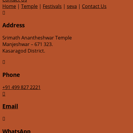
Home
|
Temple
|
Festivals
|
seva
|
Contact Us

Address
Srimath Anantheshwar Temple
Manjeshwar – 671 323.
Kasaragod District.

Phone
+91 499 827 2221

Email

WhatsApp