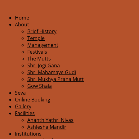
Home
About
Brief History
Temple
Management
Festivals
The Mutts
Shri Jogi Gana
Shri Mahamaye Gudi
Shri Mukhya Prana Mutt
Gow Shala
Seva
Online Booking
Gallery
Facilities
Ananth Yathri Nivas
Ashlesha Mandir
Institutions